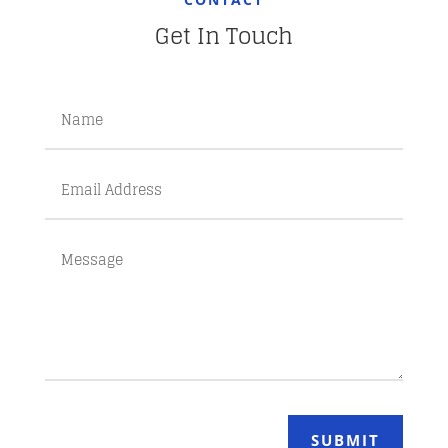
Get In Touch
SUBMIT