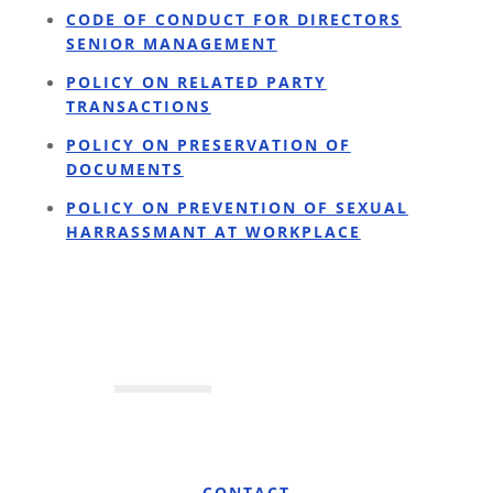
CODE OF CONDUCT FOR DIRECTORS
SENIOR MANAGEMENT
POLICY ON RELATED PARTY
TRANSACTIONS
POLICY ON PRESERVATION OF
DOCUMENTS
POLICY ON PREVENTION OF SEXUAL
HARRASSMANT AT WORKPLACE
CONTACT