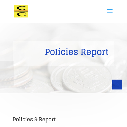
Policies Report
Policies & Report