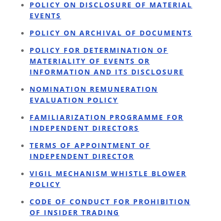
POLICY ON DISCLOSURE OF MATERIAL
EVENTS
POLICY ON ARCHIVAL OF DOCUMENTS
POLICY FOR DETERMINATION OF
MATERIALITY OF EVENTS OR
INFORMATION AND ITS DISCLOSURE
NOMINATION REMUNERATION
EVALUATION POLICY
FAMILIARIZATION PROGRAMME FOR
INDEPENDENT DIRECTORS
TERMS OF APPOINTMENT OF
INDEPENDENT DIRECTOR
VIGIL MECHANISM WHISTLE BLOWER
POLICY
CODE OF CONDUCT FOR PROHIBITION
OF INSIDER TRADING