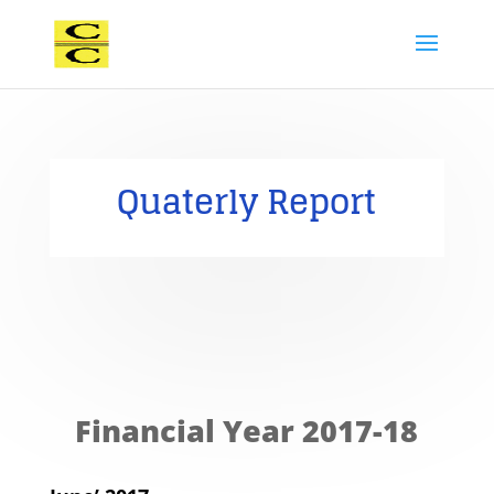
Quaterly Report
Financial Year 2017-18