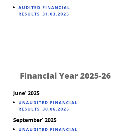
AUDITED FINANCIAL
RESULTS_31.03.2025
Financial Year 2025-26
June’ 2025
UNAUDITED FINANCIAL
RESULTS_30.06.2025
September’ 2025
UNAUDITED FINANCIAL