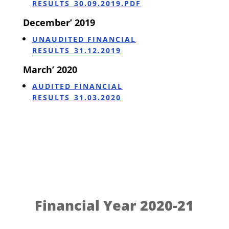
RESULTS_30.09.2019.PDF
December’ 2019
UNAUDITED FINANCIAL
RESULTS_31.12.2019
March’ 2020
AUDITED FINANCIAL
RESULTS_31.03.2020
Financial Year 2020-21