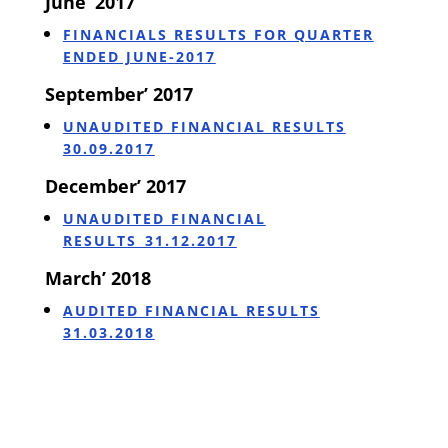
June’ 2017
FINANCIALS RESULTS FOR QUARTER
ENDED JUNE-2017
September’ 2017
UNAUDITED FINANCIAL RESULTS
30.09.2017
December’ 2017
UNAUDITED FINANCIAL
RESULTS_31.12.2017
March’ 2018
AUDITED FINANCIAL RESULTS
31.03.2018