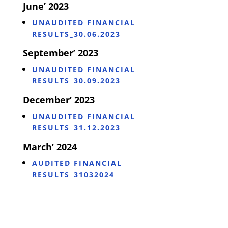
June’ 2023
UNAUDITED FINANCIAL
RESULTS_30.06.2023
September’ 2023
UNAUDITED FINANCIAL
RESULTS_30.09.2023
December’ 2023
UNAUDITED FINANCIAL
RESULTS_31.12.2023
March’ 2024
AUDITED FINANCIAL
RESULTS_31032024