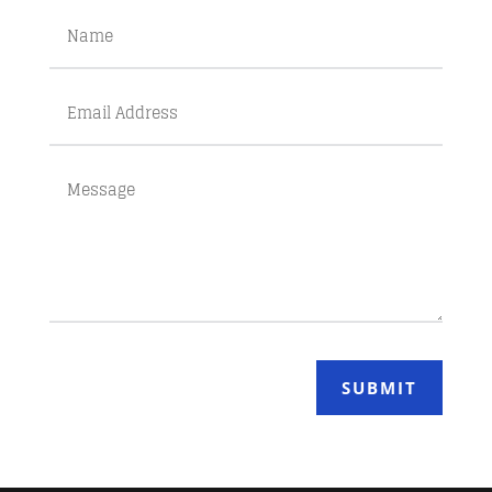
SUBMIT