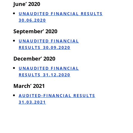
June’ 2020
UNAUDITED FINANCIAL RESULTS
30.06.2020
September’ 2020
UNAUDITED FINANCIAL
RESULTS_30.09.2020
December’ 2020
UNAUDITED FINANCIAL
RESULTS_31.12.2020
March’ 2021
AUDITED-FINANCIAL RESULTS
31.03.2021