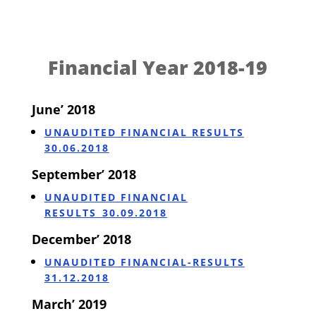
Financial Year 2018-19
June’ 2018
UNAUDITED FINANCIAL RESULTS
30.06.2018
September’ 2018
UNAUDITED FINANCIAL
RESULTS_30.09.2018
December’ 2018
UNAUDITED FINANCIAL-RESULTS
31.12.2018
March’ 2019