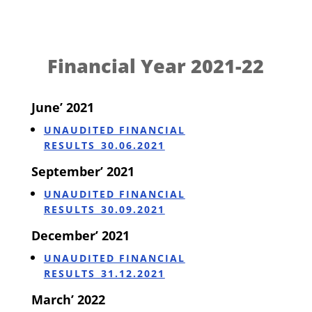
Financial Year 2021-22
June’ 2021
UNAUDITED FINANCIAL
RESULTS_30.06.2021
September’ 2021
UNAUDITED FINANCIAL
RESULTS_30.09.2021
December’ 2021
UNAUDITED FINANCIAL
RESULTS_31.12.2021
March’ 2022