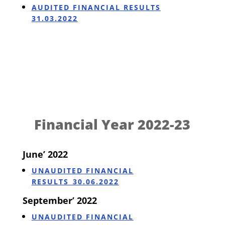
AUDITED FINANCIAL RESULTS
31.03.2022
Financial Year 2022-23
June’ 2022
UNAUDITED FINANCIAL
RESULTS_30.06.2022
September’ 2022
UNAUDITED FINANCIAL