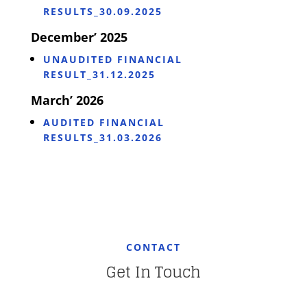
RESULTS_30.09.2025
December’ 2025
UNAUDITED FINANCIAL
RESULT_31.12.2025
March’ 2026
AUDITED FINANCIAL
RESULTS_31.03.2026
CONTACT
Get In Touch