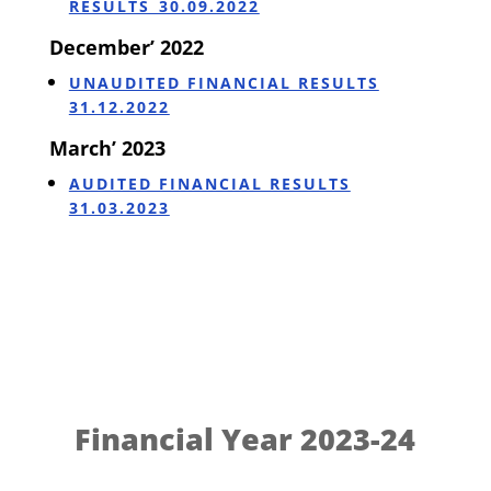
RESULTS_30.09.2022
December’ 2022
UNAUDITED FINANCIAL RESULTS
31.12.2022
March’ 2023
AUDITED FINANCIAL RESULTS
31.03.2023
Financial Year 2023-24