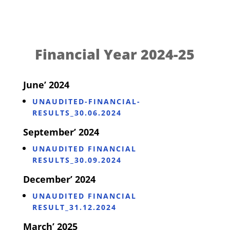
Financial Year 2024-25
June’ 2024
UNAUDITED-FINANCIAL-
RESULTS_30.06.2024
September’ 2024
UNAUDITED FINANCIAL
RESULTS_30.09.2024
December’ 2024
UNAUDITED FINANCIAL
RESULT_31.12.2024
March’ 2025