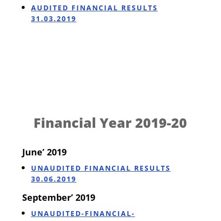
AUDITED FINANCIAL RESULTS
31.03.2019
Financial Year 2019-20
June’ 2019
UNAUDITED FINANCIAL RESULTS
30.06.2019
September’ 2019
UNAUDITED-FINANCIAL-